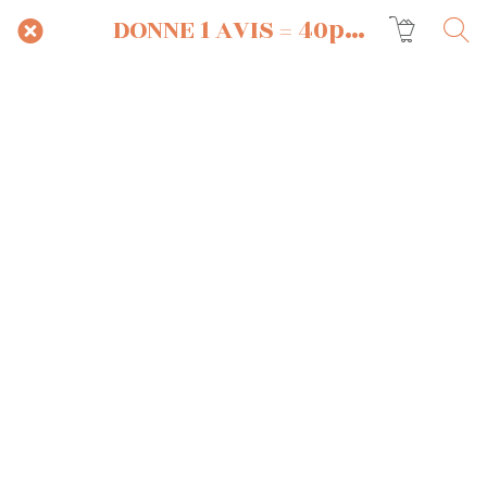
DONNE 1 AVIS = 40pts OFFERTS